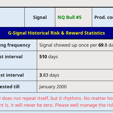
Signal
NQ Bull #5
Prod. c
G-Signal Historical Risk & Reward Statistics
ing frequency
Signal showed up once per
69
.8
da
t interval
510
days
st interval
3
.83
days
ested till
January 2000
y does not repeat itself, but it rhythms. No matter ho
t is, it will never be zero. Please well manage the ris