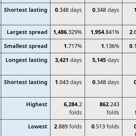
Shortest lasting
0
.348
days
0
.348
days
Largest spread
1,486
.329
%
1,954
.841
%
2
.
Smallest spread
1
.717
%
1
.136
%
0
.
Longest lasting
3,421
days
5,145
days
Shortest lasting
1
.043
days
0
.348
days
Highest
6,284
.2
862
.243
folds
folds
Lowest
2
.889
folds
0
.513
folds