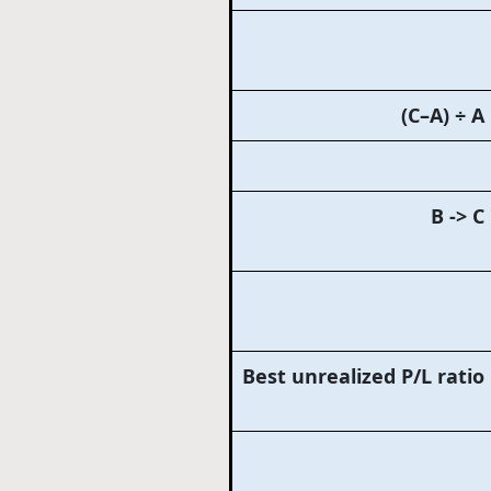
(C–A) ÷ A
B -> C
Best unrealized P/L ratio