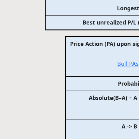
Longest
Best unrealized P/L 
Price Action (PA) upon si
Bull PAs
Probabi
Absolute(B–A) ÷ A
A -> B