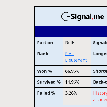
Faction
Bulls
Signal
Rank
First
Longes
Lieutenant
Won %
86
.96
%
Shorte
Survived %
11
.96
%
Back-t
Failed %
3
.26
%
Histor
acciden