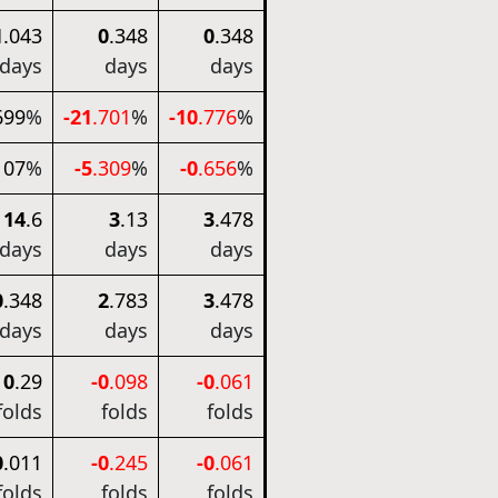
1
.043
0
.348
0
.348
days
days
days
699
%
-21
.701
%
-10
.776
%
107
%
-5
.309
%
-0
.656
%
14
.6
3
.13
3
.478
days
days
days
0
.348
2
.783
3
.478
days
days
days
0
.29
-0
.098
-0
.061
folds
folds
folds
0
.011
-0
.245
-0
.061
folds
folds
folds