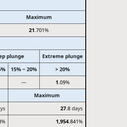
Maximum
21
.701
%
ep plunge
Extreme plunge
5%
15% ~ 20%
> 20%
—
1
.09
%
Maximum
ys
27
.8
days
8
%
1,954
.841
%