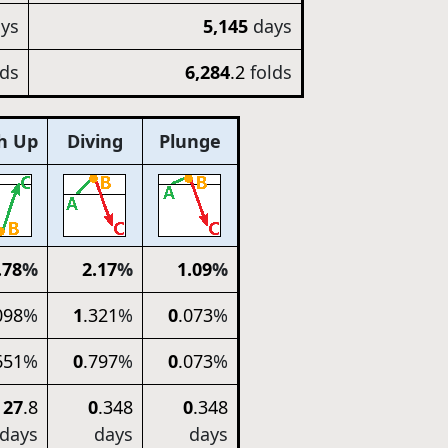
ys
5,145
days
lds
6,284
.2
folds
h Up
Diving
Plunge
.78
%
2
.17
%
1
.09
%
098
%
1
.321
%
0
.073
%
651
%
0
.797
%
0
.073
%
27
.8
0
.348
0
.348
days
days
days