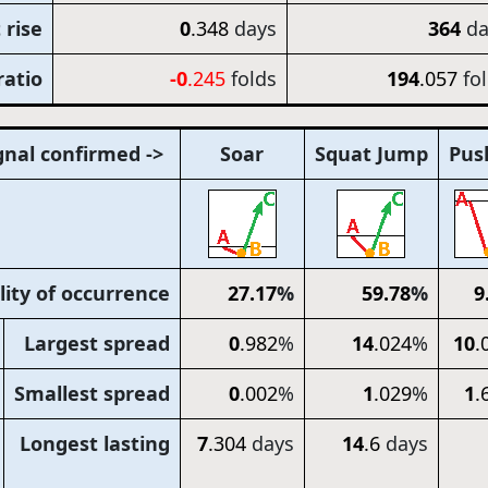
 rise
0
.348
days
364
da
ratio
-0
.245
folds
194
.057
fo
gnal confirmed ->
Soar
Squat Jump
Pus
lity of occurrence
27
.17
%
59
.78
%
9
Largest spread
0
.982
%
14
.024
%
10
.
Smallest spread
0
.002
%
1
.029
%
1
.
Longest lasting
7
.304
days
14
.6
days