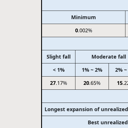
Minimum
0
.002
%
Slight fall
Moderate fall
< 1%
1% ~ 2%
2% ~
27
.17
%
20
.65
%
15
.2
Longest expansion of unrealized
Best unrealize