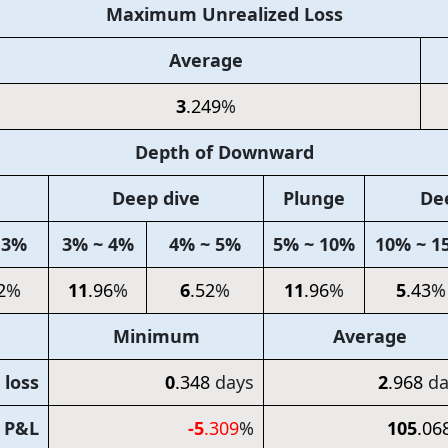
Maximum Unrealized Loss
Average
3
.249
%
Depth of Downward
Deep dive
Plunge
De
 3%
3% ~ 4%
4% ~ 5%
5% ~ 10%
10% ~ 1
2
%
11
.96
%
6
.52
%
11
.96
%
5
.43
%
Minimum
Average
 loss
0
.348
days
2
.968
da
d P&L
-5
.309
%
105
.06