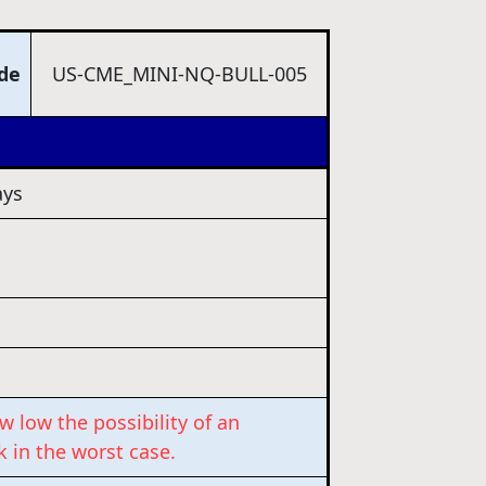
ode
US-CME_MINI-NQ-BULL-005
ys
w low the possibility of an
k in the worst case.